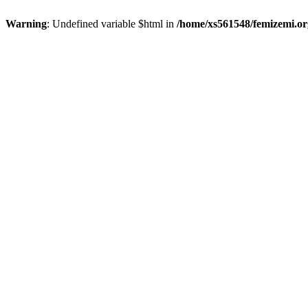
Warning
: Undefined variable $html in
/home/xs561548/femizemi.or