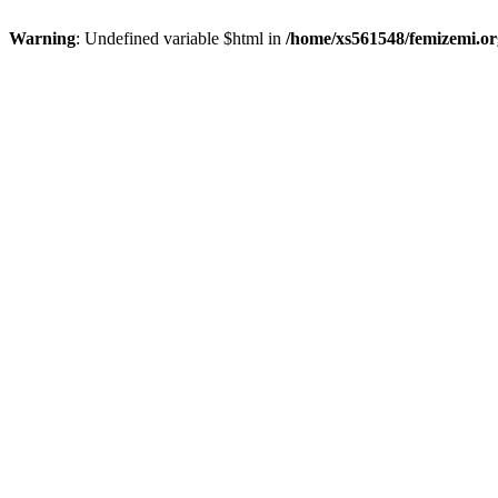
Warning
: Undefined variable $html in
/home/xs561548/femizemi.or