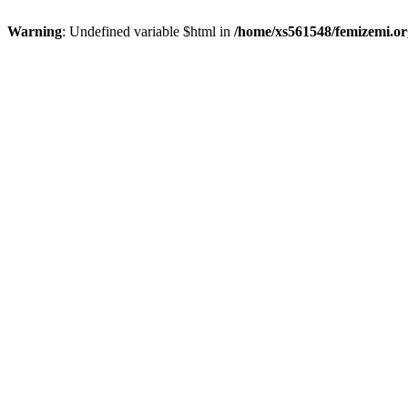
Warning
: Undefined variable $html in
/home/xs561548/femizemi.or