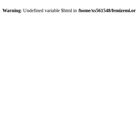
Warning
: Undefined variable $html in
/home/xs561548/femizemi.or