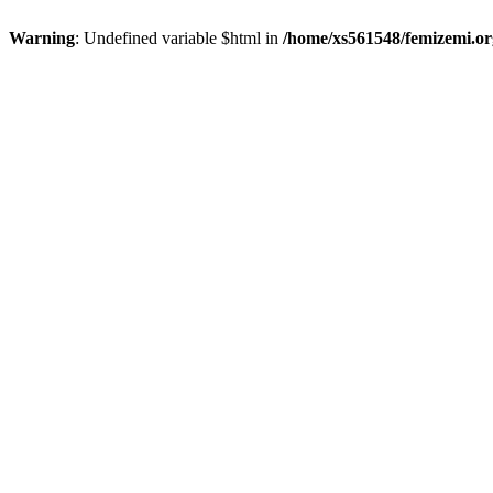
Warning
: Undefined variable $html in
/home/xs561548/femizemi.or