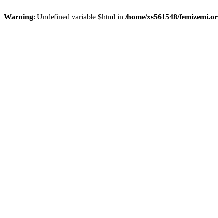
Warning
: Undefined variable $html in
/home/xs561548/femizemi.or