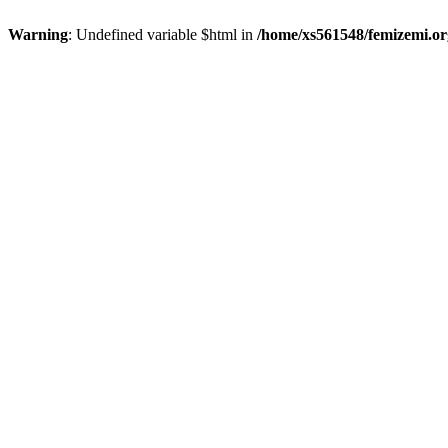
Warning
: Undefined variable $html in
/home/xs561548/femizemi.or