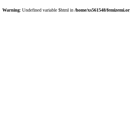
Warning
: Undefined variable $html in
/home/xs561548/femizemi.or