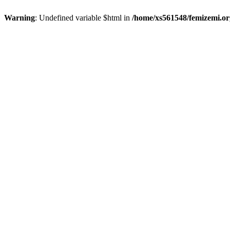
Warning
: Undefined variable $html in
/home/xs561548/femizemi.or