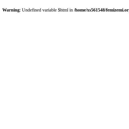
Warning
: Undefined variable $html in
/home/xs561548/femizemi.or