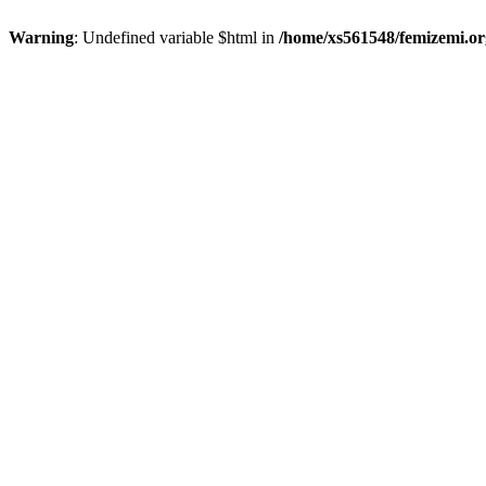
Warning
: Undefined variable $html in
/home/xs561548/femizemi.or