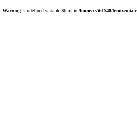
Warning
: Undefined variable $html in
/home/xs561548/femizemi.or