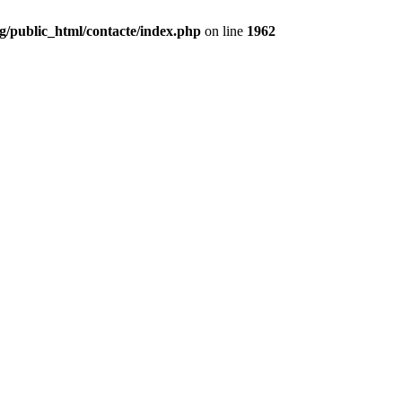
g/public_html/contacte/index.php
on line
1962