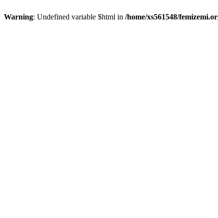
Warning
: Undefined variable $html in
/home/xs561548/femizemi.or