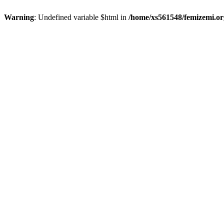
Warning
: Undefined variable $html in
/home/xs561548/femizemi.or