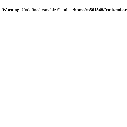
Warning
: Undefined variable $html in
/home/xs561548/femizemi.or