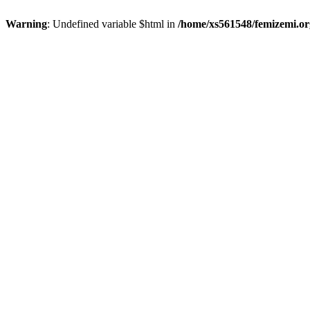
Warning
: Undefined variable $html in
/home/xs561548/femizemi.or