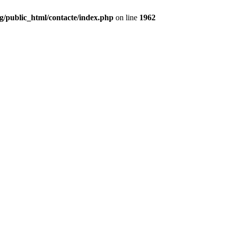
g/public_html/contacte/index.php
on line
1962