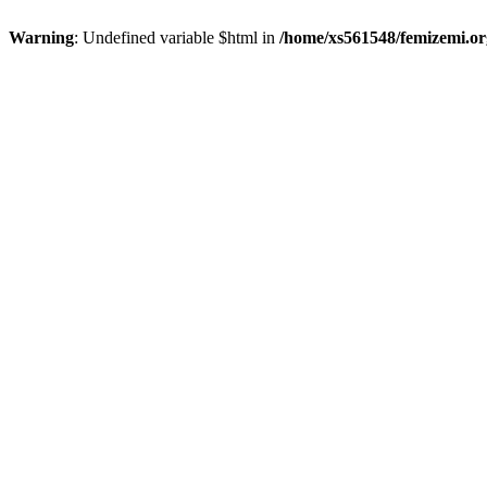
Warning
: Undefined variable $html in
/home/xs561548/femizemi.or