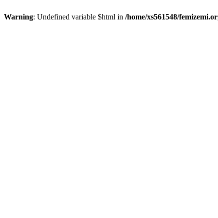
Warning
: Undefined variable $html in
/home/xs561548/femizemi.or