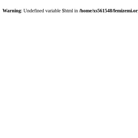
Warning
: Undefined variable $html in
/home/xs561548/femizemi.or