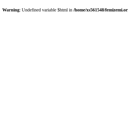
Warning
: Undefined variable $html in
/home/xs561548/femizemi.or