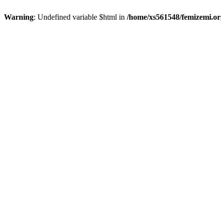
Warning
: Undefined variable $html in
/home/xs561548/femizemi.or