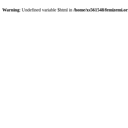
Warning
: Undefined variable $html in
/home/xs561548/femizemi.or