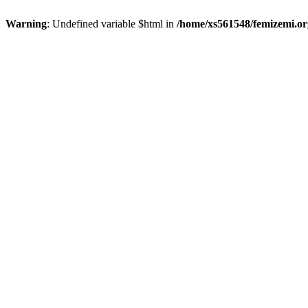
Warning
: Undefined variable $html in
/home/xs561548/femizemi.or