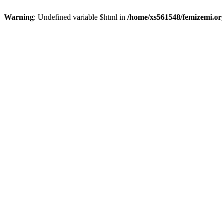
Warning
: Undefined variable $html in
/home/xs561548/femizemi.or