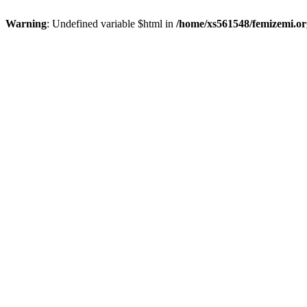
Warning
: Undefined variable $html in
/home/xs561548/femizemi.or