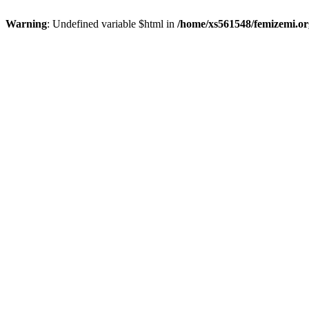
Warning
: Undefined variable $html in
/home/xs561548/femizemi.or