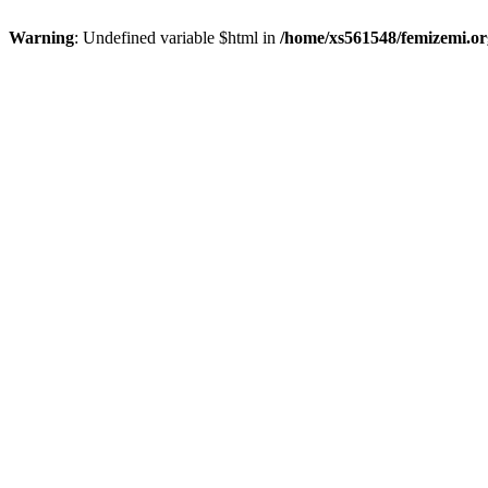
Warning
: Undefined variable $html in
/home/xs561548/femizemi.or