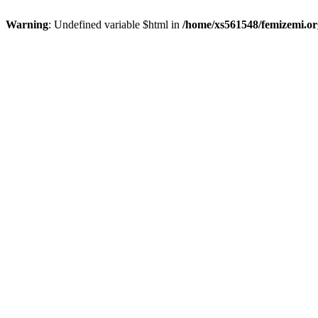
Warning
: Undefined variable $html in
/home/xs561548/femizemi.or