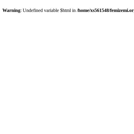
Warning
: Undefined variable $html in
/home/xs561548/femizemi.or