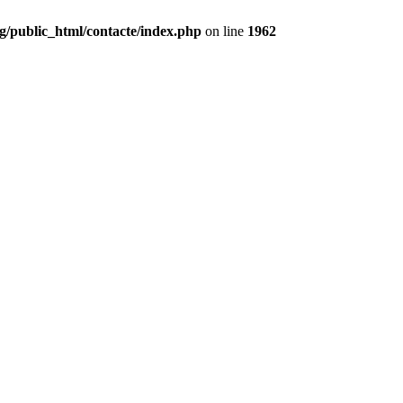
g/public_html/contacte/index.php
on line
1962