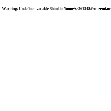
Warning
: Undefined variable $html in
/home/xs561548/femizemi.or