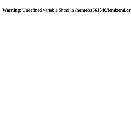
Warning
: Undefined variable $html in
/home/xs561548/femizemi.or