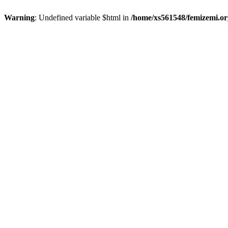
Warning
: Undefined variable $html in
/home/xs561548/femizemi.or