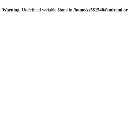
Warning
: Undefined variable $html in
/home/xs561548/femizemi.or